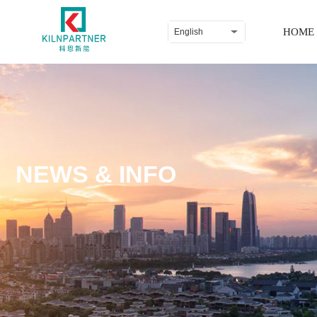
HOME
English
NEWS & INFO