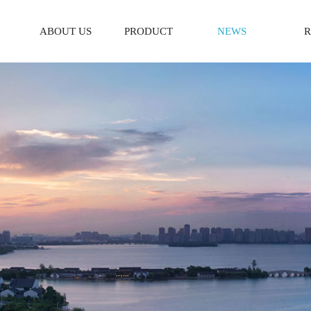
ABOUT US
PRODUCT
NEWS