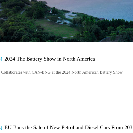
2024 The Battery Show in North America
s]
llaborates with CAN-ENG at the 2024 North American Battery Show
EU Bans the Sale of New Petrol and Diesel Cars From 203
s]