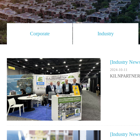
Corporate
Industry
[Industry New
2024-10-11
KILNPARTNER Co
[Industry New