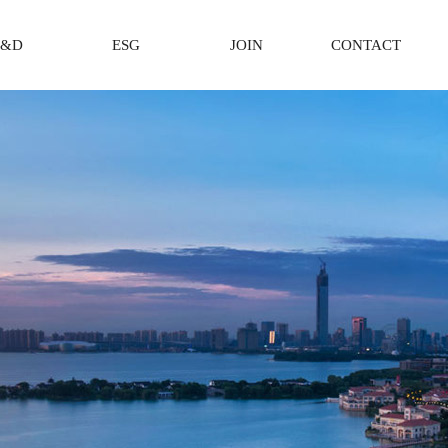
R&D
ESG
JOIN
CONTACT